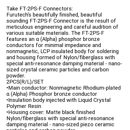
Take FT-2PS-F Connectors:
Furutech’s beautifully finished, beautiful
sounding FT-2PS-F Connector is the result of
meticulous engineering and careful audition of
various suitable materials. The FT-2PS-F
features an α (Alpha) phosphor bronze
conductors for minimal impedance and
nonmagnetic, LCP insulated body for soldering
and housing formed of Nylon/fiberglass with
special anti-resonance damping material - nano-
sized crystal ceramic particles and carbon
powder.
2PCS(R/L)/SET
•Main conductor: Nonmagnetic Rhodium-plated
α (Alpha) Phosphor bronze conductor
•Insulation body injected with Liquid Crystal
Polymer Resin
•Housing cover: Matte black finished
Nylon/fiberglass with special anti-resonance
damping material - nano-sized piezo ceramic