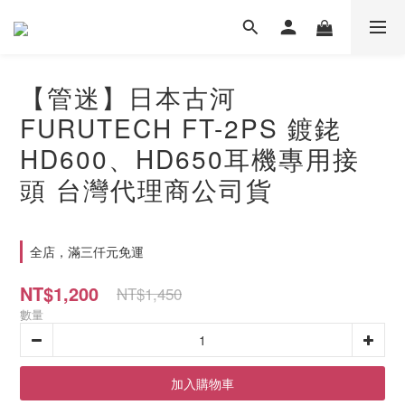
【管迷】日本古河
FURUTECH FT-2PS 鍍銠
HD600、HD650耳機專用接
頭 台灣代理商公司貨
全店，滿三仟元免運
NT$1,200
NT$1,450
數量
加入購物車