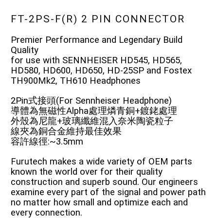
FT-2PS-F(R) 2 PIN CONNECTOR
Premier Performance and Legendary Build
Quality
for use with SENNHEISER HD545, HD565,
HD580, HD600, HD650, HD-25SP and Fostex
TH900Mk2, TH610 Headphones
2Pin式接頭(For Sennheiser Headphone)
導體為無磁性Alpha處理燐青銅+鍍銠處理
外殼為尼龍+玻璃纖維混入奈米陶瓷粒子
線夾為銅合金維持最佳效果
容許線徑:~3.5mm
Furutech makes a wide variety of OEM parts
known the world over for their quality
construction and superb sound. Our engineers
examine every part of the signal and power path
no matter how small and optimize each and
every connection.