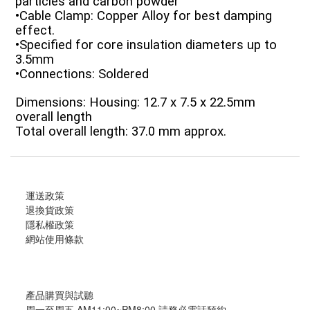
particles and carbon powder
•Cable Clamp: Copper Alloy for best damping
effect.
•Specified for core insulation diameters up to
3.5mm
•Connections: Soldered
Dimensions: Housing: 12.7 x 7.5 x 22.5mm
overall length
Total overall length: 37.0 mm approx.
運送政策
退換貨政策
隱私權政策
網站使用條款
產品購買與試聽
周一至周五 AM11:00~PM8:00 請務必電話預約