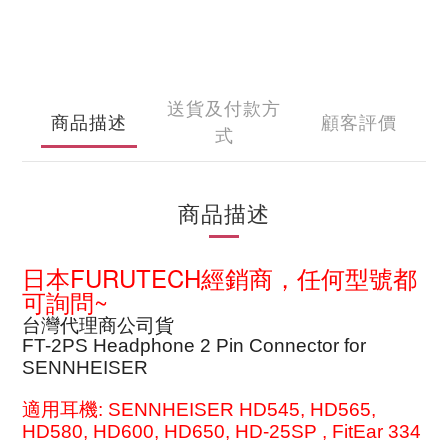
送貨及付款方
商品描述
顧客評價
式
商品描述
日本FURUTECH經銷商，任何型號都
可詢問~
台灣代理商公司貨
FT-2PS Headphone 2 Pin Connector for
SENNHEISER
適用耳機: SENNHEISER HD545, HD565,
HD580, HD600, HD650, HD-25SP
, FitEar 334