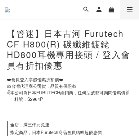
【管迷】日本古河 Furutech
CF-H800(R) 碳纖維鍍銠
HD800耳機專用接頭 / 登入會
員有折扣優惠
❤️會員登入享超優惠折扣價❤️
👍台灣代理商公司貨，品質有保證👍
✌️本公司為日本FURUTECH經銷商，任何型號都可詢問優惠價✌️
      料號：S2964P
全店，滿三仟元免運
指定商品，日本Furutech商品會員結帳超優惠價