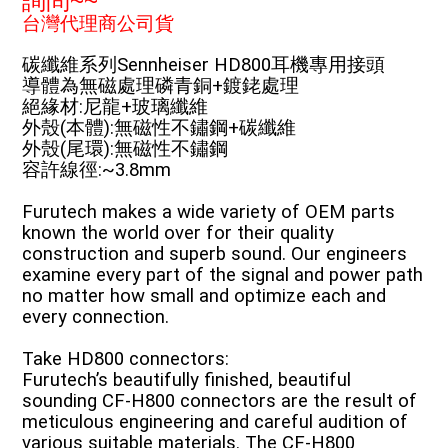
詢問~~
台灣代理商公司貨
碳纖維系列Sennheiser HD800耳機專用接頭
導體為無磁處理磷青銅+鍍銠處理
絕緣材:尼龍+玻璃纖維
外殼(本體):無磁性不鏽鋼+碳纖維
外殼(尾環):無磁性不鏽鋼
容許線徑:~3.8mm
Furutech makes a wide variety of OEM parts
known the world over for their quality
construction and superb sound. Our engineers
examine every part of the signal and power path
no matter how small and optimize each and
every connection.
Take HD800 connectors:
Furutech’s beautifully finished, beautiful
sounding CF-H800 connectors are the result of
meticulous engineering and careful audition of
various suitable materials. The CF-H800