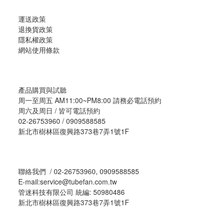
運送政策
退換貨政策
隱私權政策
網站使用條款
產品購買與試聽
周一至周五 AM11:00~PM8:00 請務必電話預約
周六及周日 / 皆可電話預約
02-26753960 / 0909588585
新北市樹林區復興路373巷7弄1號1F
聯絡我們 / 02-26753960, 0909588585
E-mail:service@tubefan.com.tw
管迷科技有限公司 統編: 50980486
新北市樹林區復興路373巷7弄1號1F