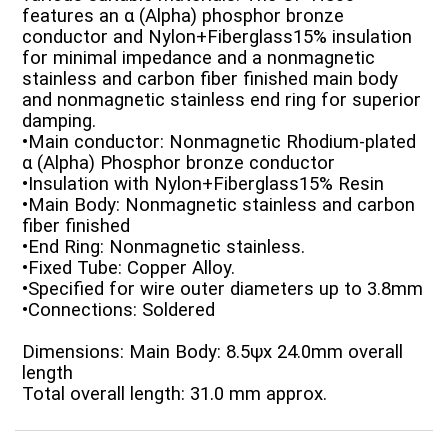
features an α (Alpha) phosphor bronze
conductor and Nylon+Fiberglass15% insulation
for minimal impedance and a nonmagnetic
stainless and carbon fiber finished main body
and nonmagnetic stainless end ring for superior
damping.
•Main conductor: Nonmagnetic Rhodium-plated
α (Alpha) Phosphor bronze conductor
•Insulation with Nylon+Fiberglass15% Resin
•Main Body: Nonmagnetic stainless and carbon
fiber finished
•End Ring: Nonmagnetic stainless.
•Fixed Tube: Copper Alloy.
•Specified for wire outer diameters up to 3.8mm
•Connections: Soldered
Dimensions: Main Body: 8.5ψx 24.0mm overall
length
Total overall length: 31.0 mm approx.