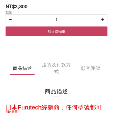
NT$3,800
數量
加入購物車
送貨及付款方
商品描述
顧客評價
式
商品描述
日本
Furutech經銷商，
任何型
號都可