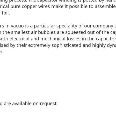
al pure copper wires make it possible to assemble it i
foil.
rs in vacuo is a particular speciality of our company
en the smallest air bubbles are squeezed out of the c
Both electrical and mechanical losses in the capacito
sed by their extremely sophisticated and highly dynam
n.
g are available on request.