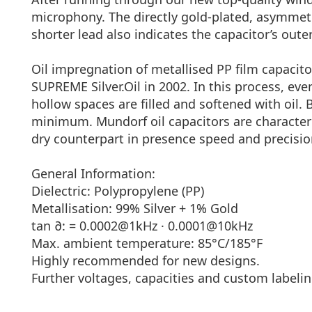
microphony. The directly gold-plated, asymmetric
shorter lead also indicates the capacitor’s outer 
Oil impregnation of metallised PP film capacito
SUPREME Silver.Oil in 2002. In this process, ev
hollow spaces are filled and softened with oil. 
minimum. Mundorf oil capacitors are characteri
dry counterpart in presence speed and precisio
General Information:
Dielectric: Polypropylene (PP)
Metallisation: 99% Silver + 1% Gold
tan ∂: = 0.0002@1kHz · 0.0001@10kHz
Max. ambient temperature: 85°C/185°F
Highly recommended for new designs.
Further voltages, capacities and custom labelin