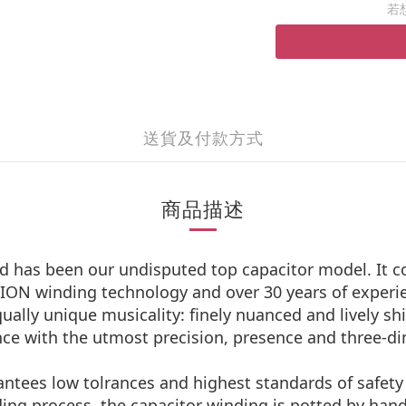
若
送貨及付款方式
商品描述
has been our undisputed top capacitor model. It com
ON winding technology and over 30 years of experie
ually unique musicality: finely nuanced and lively s
ence with the utmost precision, presence and three-di
antees low tolrances and highest standards of safety i
ding process, the capacitor winding is potted by han