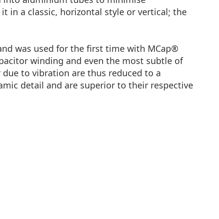
n a classic, horizontal style or vertical; the
 and was used for the first time with MCap®
apacitor winding and even the most subtle of
r due to vibration are thus reduced to a
ic detail and are superior to their respective