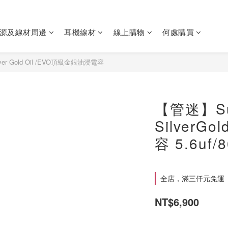
源及線材周邊
耳機線材
線上購物
何處購買
ilver Gold Oil /EVO頂級金銀油浸電容
【管迷】Su
SilverG
容 5.6uf/
全店，滿三仟元免運
NT$6,900