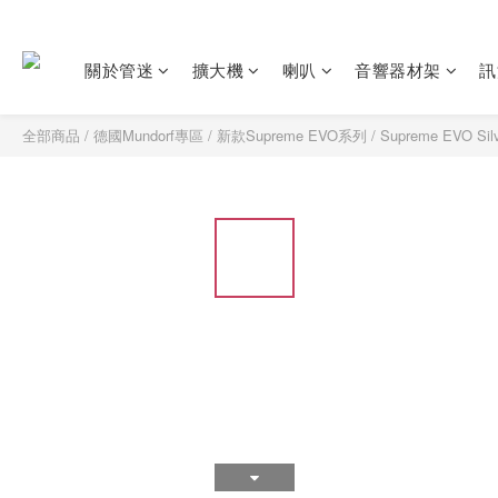
關於管迷
擴大機
喇叭
音響器材架
訊
全部商品
/
德國Mundorf專區
/
新款Supreme EVO系列
/
Supreme EVO S