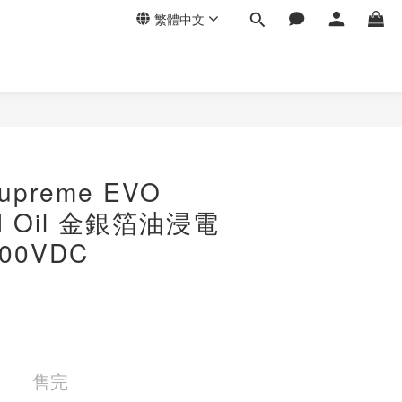
繁體中文
preme EVO
old Oil 金銀箔油浸電
800VDC
售完