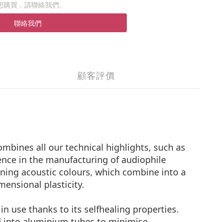
想購買，請聯絡我們。
聯絡我們
顧客評價
bines all our technical highlights, such as
nce in the manufacturing of audiophile
hining acoustic colours, which combine into a
mensional plasticity.
n use thanks to its selfhealing properties.
d into aluminium tubes to minimise