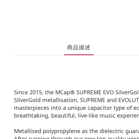
商品描述
Since 2015, the MCap® SUPREME EVO SilverGold 
SilverGold metallisation, SUPREME and EVOLUTI
masterpieces into a unique capacitor type of eq
breathtaking, beautiful, live-like music experi
Metallised polypropylene as the dielectric guar
After running through our new top-quality win