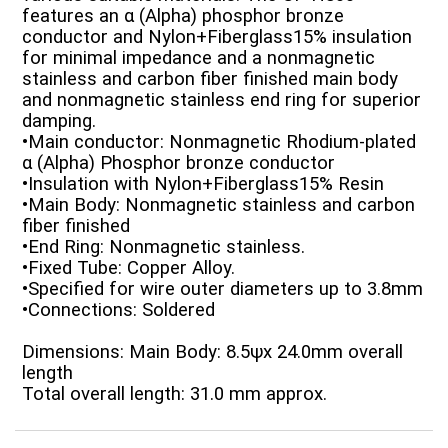
features an α (Alpha) phosphor bronze
conductor and Nylon+Fiberglass15% insulation
for minimal impedance and a nonmagnetic
stainless and carbon fiber finished main body
and nonmagnetic stainless end ring for superior
damping.
•Main conductor: Nonmagnetic Rhodium-plated
α (Alpha) Phosphor bronze conductor
•Insulation with Nylon+Fiberglass15% Resin
•Main Body: Nonmagnetic stainless and carbon
fiber finished
•End Ring: Nonmagnetic stainless.
•Fixed Tube: Copper Alloy.
•Specified for wire outer diameters up to 3.8mm
•Connections: Soldered
Dimensions: Main Body: 8.5ψx 24.0mm overall
length
Total overall length: 31.0 mm approx.