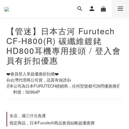
【管迷】日本古河 Furutech
CF-H800(R) 碳纖維鍍銠
HD800耳機專用接頭 / 登入會
員有折扣優惠
❤️會員登入享超優惠折扣價❤️
👍台灣代理商公司貨，品質有保證👍
✌️本公司為日本FURUTECH經銷商，任何型號都可詢問優惠價✌️
      料號：S2964P
全店，滿三仟元免運
指定商品，日本Furutech商品會員結帳超優惠價