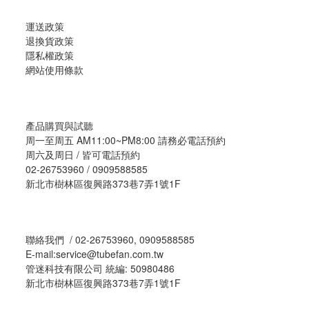
運送政策
退換貨政策
隱私權政策
網站使用條款
產品購買與試聽
周一至周五 AM11:00~PM8:00 請務必電話預約
周六及周日 / 皆可電話預約
02-26753960 / 0909588585
新北市樹林區復興路373巷7弄1號1F
聯絡我們 / 02-26753960, 0909588585
E-mail:service@tubefan.com.tw
管迷科技有限公司 統編: 50980486
新北市樹林區復興路373巷7弄1號1F