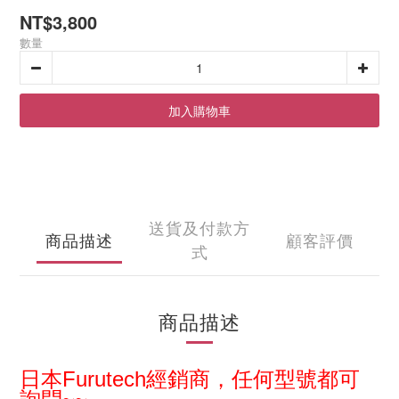
NT$3,800
數量
加入購物車
送貨及付款方
商品描述
顧客評價
式
商品描述
日本
Furutech經銷商，
任何型
號都可