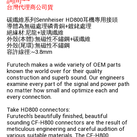
詢問~~
台灣代理商公司貨
碳纖維系列Sennheiser HD800耳機專用接頭
導體為無磁處理磷青銅+鍍銠處理
絕緣材:尼龍+玻璃纖維
外殼(本體):無磁性不鏽鋼+碳纖維
外殼(尾環):無磁性不鏽鋼
容許線徑:~3.8mm
Furutech makes a wide variety of OEM parts
known the world over for their quality
construction and superb sound. Our engineers
examine every part of the signal and power path
no matter how small and optimize each and
every connection.
Take HD800 connectors:
Furutech’s beautifully finished, beautiful
sounding CF-H800 connectors are the result of
meticulous engineering and careful audition of
various suitable materials. The CF-H800