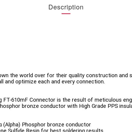
Description
n the world over for their quality construction and 
ll and optimize each and every connection.
ing FT-610mF Connector is the result of meticulous engi
 phosphor bronze conductor with High Grade PPS insu
α (Alpha) Phosphor bronze conductor
ne Sulfide Resin for best soldering results