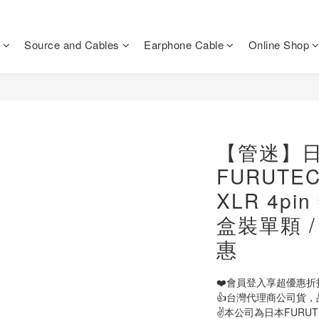
Source and Cables
Earphone Cable
Online Shop
【管迷】
FURUTECH
XLR 4p
盒裝單顆 
惠
❤️會員登入享超優惠折
👍台灣代理商公司貨，
✌️本公司為日本FURU