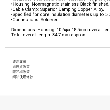
•Housing: Nonmagnetic stainless Black finished.
•Cable Clamp: Superior Damping Copper Alloy.
•Specified for core insulation diameters up to 
•Connections: Soldered
Dimensions: Housing: 10.6ψx 18.5mm overall len
Total overall length: 34.7 mm approx.
運送政策
退換貨政策
隱私權政策
網站使用條款