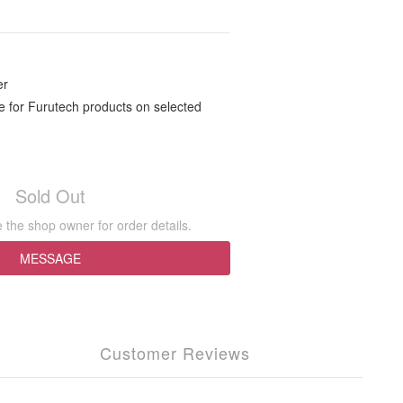
r
 for Furutech products on selected
Sold Out
the shop owner for order details.
MESSAGE
Customer Reviews