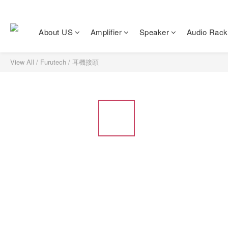
About US
Amplifier
Speaker
Audio Rack
View All
/
Furutech
/
耳機接頭