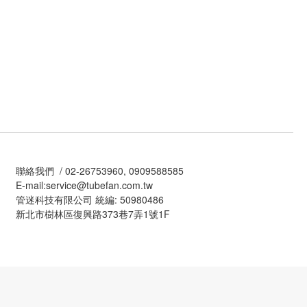
聯絡我們 / 02-26753960, 0909588585
E-mail:service@tubefan.com.tw
管迷科技有限公司 統編: 50980486
新北市樹林區復興路373巷7弄1號1F