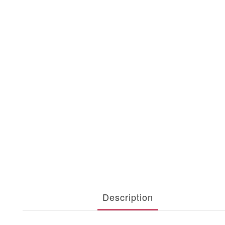
Description