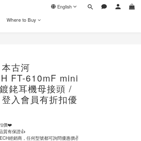
English
Where to Buy
日本古河
 FT-610mF mini
in 鍍銠耳機母接頭 /
/ 登入會員有折扣優
扣價❤️
品質有保證👍
TECH經銷商，任何型號都可詢問優惠價✌️