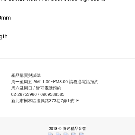
5.0mm
gth
產品購買與試聽
周一至周五 AM11:00~PM8:00 請務必電話預約
周六及周日 / 皆可電話預約
02-26753960 / 0909588585
新北市樹林區復興路373巷7弄1號1F
2018 © 管迷精品音響