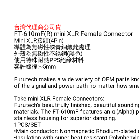
台灣代理商公司貨
FT-610mF(R) mini XLR Female Connector
Mini XLR接頭(4Pin)
導體為無磁性磷青銅鍍銠處理
外殼為無磁性不銹鋼(黑色)
使用特殊耐熱PPS絕緣材料
容許線徑:~5mm
Furutech makes a wide variety of OEM parts know
of the signal and power path no matter how sma
Take mini XLR Female Connectors:
Furutech’s beautifully finished, beautiful sound
materials. The FT-610mF features an α (Alpha)
stainless housing for superior damping.
1PCS/SET
•Main conductor: Nonmagnetic Rhodium-plated 
•Insulation with super heat resistant Polyphenyle