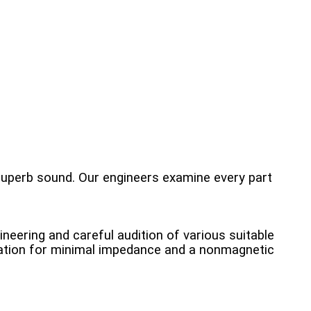
superb sound. Our engineers examine every part
neering and careful audition of various suitable
lation for minimal impedance and a nonmagnetic