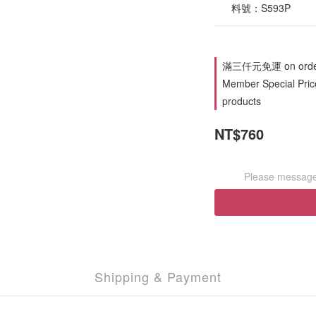
      料號：S593P
滿三仟元免運 on orde
Member Special Price
products
NT$760
Please message 
Shipping & Payment